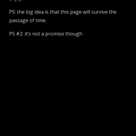
PS: the big idea is that this page will survive the
passage of time.
PS #2: it’s not a promise though