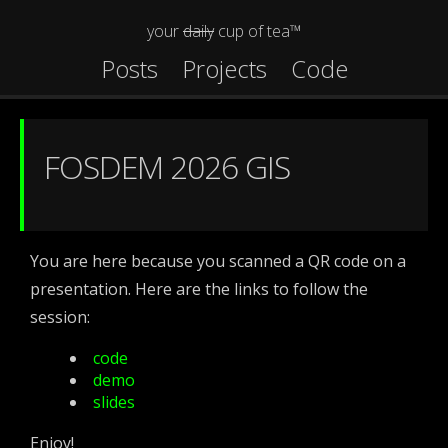
your
daily
cup of tea™
Posts
Projects
Code
FOSDEM 2026 GIS
You are here because you scanned a QR code on a
presentation. Here are the links to follow the
session:
code
demo
slides
Enjoy!