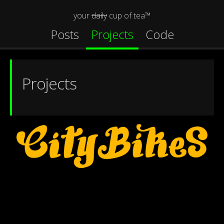
your
daily
cup of tea™
Posts
Projects
Code
Projects